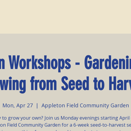
Home
About Us
E
n Workshops - Gardeni
wing from Seed to Har
Mon, Apr 27
  |  
Appleton Field Community Garden
 to grow your own? Join us Monday evenings starting April 
on Field Community Garden for a 6-week seed-to-harvest s