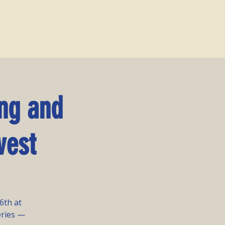
vents
Contact Us
Donate
Blog
ng and
vest
6th at
eries —