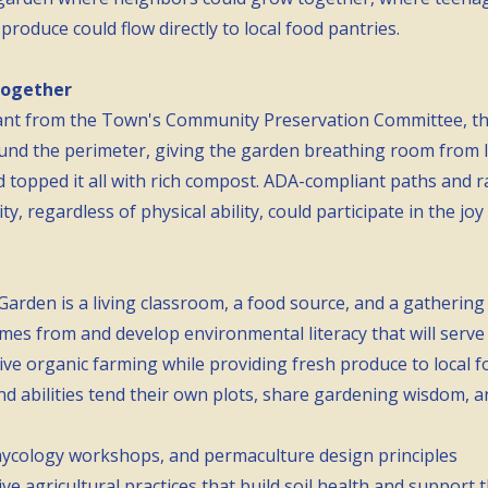
produce could flow directly to local food pantries.
Together
nt from the Town's Community Preservation Committee, the
und the perimeter, giving the garden breathing room from lo
 topped it all with rich compost. ADA-compliant paths and ra
 regardless of physical ability, could participate in the joy
rden is a living classroom, a food source, and a gathering p
mes from and develop environmental literacy that will serve 
ive organic farming while providing fresh produce to local 
 abilities tend their own plots, share gardening wisdom, an
mycology workshops, and permaculture design principles
e agricultural practices that build soil health and support 