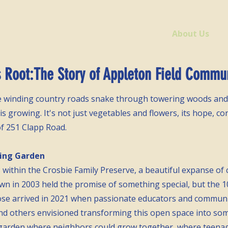
Home
About Us
E
Root:The Story of Appleton Field Commu
re winding country roads snake through towering woods and
 growing. It's not just vegetables and flowers, its hope, co
of 251 Clapp Road.
hing Garden
s within the Crosbie Family Preserve, a beautiful expanse of
wn in 2003 held the promise of something special, but the 10-
ose arrived in 2021 when passionate educators and commun
and others envisioned transforming this open space into s
garden where neighbors could grow together, where teenag