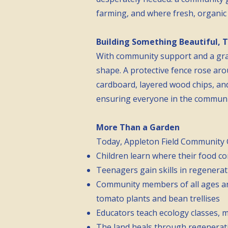
farming, and where fresh, organic 
Building Something Beautiful, 
With community support and a gra
shape. A protective fence rose aro
cardboard, layered wood chips, and
ensuring everyone in the community,
More Than a Garden
Today, Appleton Field Community Ga
Children learn where their food co
Teenagers gain skills in regenerat
Community members of all ages and
tomato plants and bean trellises
Educators teach ecology classes, 
The land heals through regenerativ