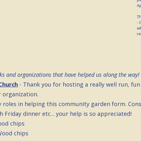
Ap
Th
- 
wh
re
olks and organizations that have helped us along the way!
Church
- Thank you for hosting a really well run, fun
 organization.
y roles in helping this community garden form. Consu
 Friday dinner etc... your help is so appreciated!
ood chips
Wood chips