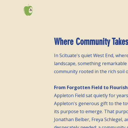
Where Community Takes 
In Scituate's quiet West End, whe
landscape, something remarkable is
community rooted in the rich soil 
From Forgotten Field to Flouris
Appleton Field sat quietly for year
Appleton's generous gift to the to
its purpose to emerge. That purp
Jonathan Belber, Freya Schlegel, 
desperately needed: a community 