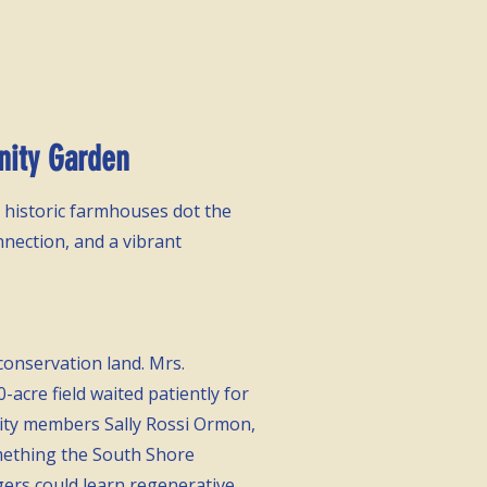
vents
Contact Us
Donate
Blog
nity Garden
 historic farmhouses dot the
nnection, and a vibrant
 conservation land. Mrs.
acre field waited patiently for
ity
members Sally Rossi Ormon,
omething the South Shore
ers could learn regenerative