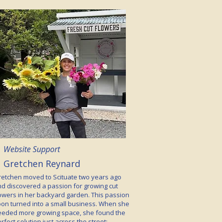
Website Support
Gretchen Reynard
etchen moved to Scituate two years ago
d discovered a passion for growing cut
owers in her backyard garden. This passion
on turned into a small business. When she
eeded more growing space, she found the
rfect solution just across the street: