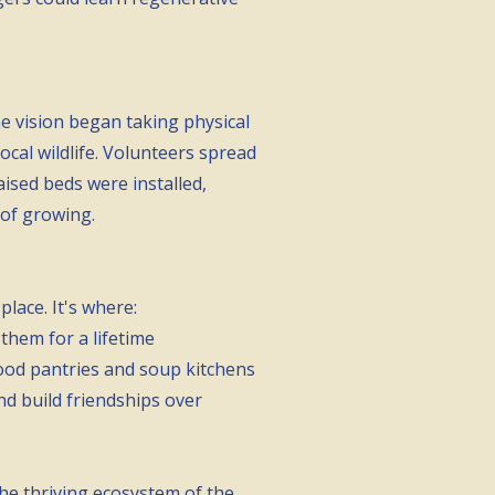
 vision began taking physical
cal wildlife. Volunteers spread
ised beds were installed,
 of growing.
lace. It's where:
them for a lifetime
food pantries and soup kitchens
d build friendships over
the thriving ecosystem of the