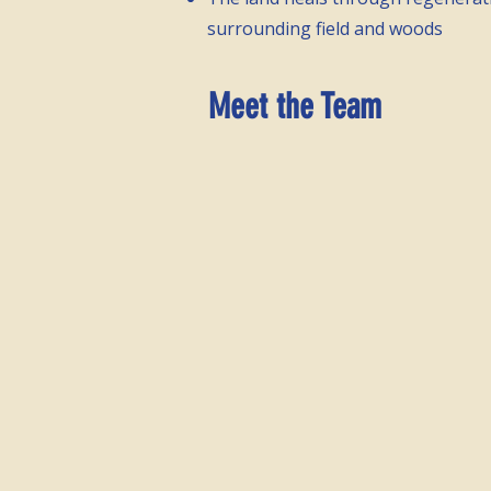
surrounding field and woods
Meet the Team