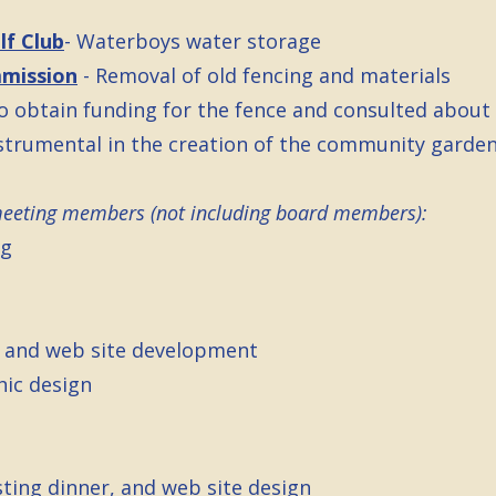
lf Club
- Waterboys water storage
mmission
- Removal of old fencing and materials
o obtain funding for the fence and consulted about 
strumental in the creation of the community garden
meeting members (not including board members):
ng
g and web site development
hic design
sting dinner, and web site design