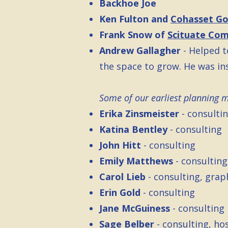
Backhoe Joe
Ken Fulton and
Cohasset Go
Frank Snow of
Scituate Co
Andrew Gallagher
- Helped t
the space to grow. He was in
Some of our earliest planning 
Erika Zinsmeister
- consulti
Katina Bentley
- consulting
John Hitt
- consulting
Emily Matthews
- consultin
Carol Lieb
- consulting, grap
Erin Gold
- consulting
Jane McGuiness
- consulting
Sage Belber
- consulting, ho