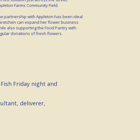
pleton Farms Community Field.
e partnership with Appleton has been ideal
Gretchen can expand her flower business
ile also supporting the Food Pantry with
gular donations of fresh flowers.
 Fish Friday night and
ltant, deliverer,