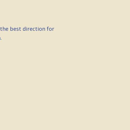
the best direction for
.