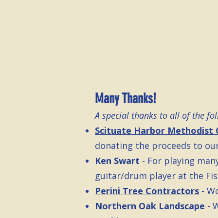
Many Thanks!
A special thanks to all of the f
Scituate Harbor Methodist 
donating the proceeds to our
Ken Swart
- For playing man
guitar/drum player at the Fish
Perini Tree Contractors
- W
Northern Oak Landscape
- 