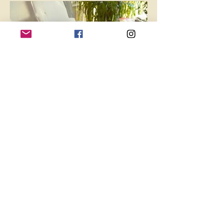
* Bring an empty clean 1 gallon milk/water 
jug. We will have soil and seeds