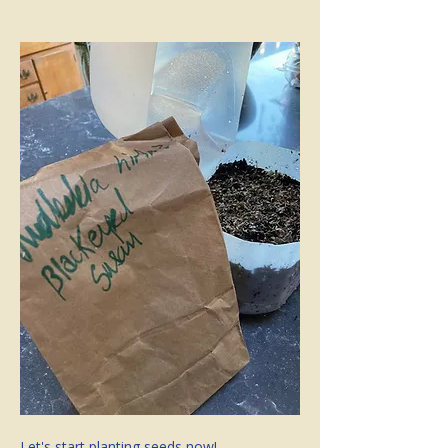
Let's start planting seeds now!