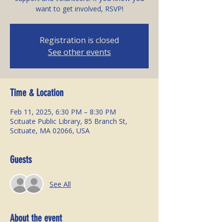
Registration is closed
See other events
Time & Location
Feb 11, 2025, 6:30 PM – 8:30 PM
Scituate Public Library, 85 Branch St,
Scituate, MA 02066, USA
Guests
See All
About the event