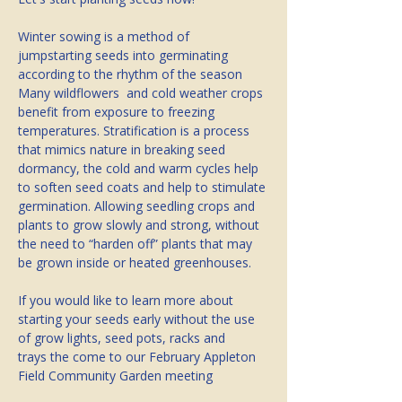
Winter sowing is a method of 
jumpstarting seeds into germinating 
according to the rhythm of the season  
Many wildflowers  and cold weather crops 
benefit from exposure to freezing 
temperatures. Stratification is a process 
that mimics nature in breaking seed 
dormancy, the cold and warm cycles help 
to soften seed coats and help to stimulate 
germination. Allowing seedling crops and 
plants to grow slowly and strong, without 
the need to “harden off” plants that may 
be grown inside or heated greenhouses.
If you would like to learn more about 
starting your seeds early without the use 
of grow lights, seed pots, racks and 
trays the come to our February Appleton 
Field Community Garden meeting 