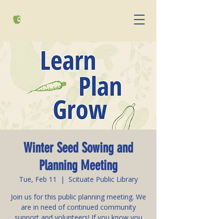
Winter Seed Sowing and
Planning Meeting
Tue, Feb 11
  |  
Scituate Public Library
Join us for this public planning meeting. We
are in need of continued community
support and volunteers! If you know you