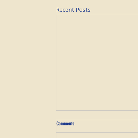
Recent Posts
Comments