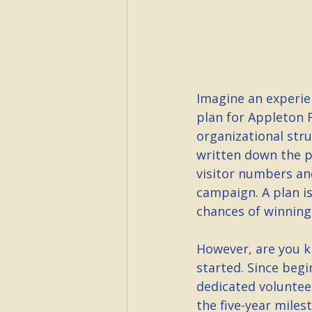
Imagine an experie
plan for Appleton F
organizational stru
written down the p
visitor numbers an
campaign. A plan is
chances of winning
However, are you ki
started. Since begi
dedicated voluntee
the five-year miles