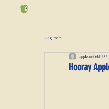
Blog Posts
appletonfield1636
Hooray Appl