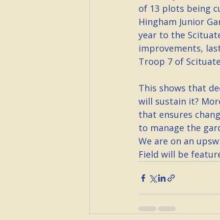
of 13 plots being 
Hingham Junior Gar
year to the Scituat
improvements, last
Troop 7 of Scituate
This shows that de
will sustain it? Mo
that ensures change
to manage the gard
We are on an upswi
Field will be featur