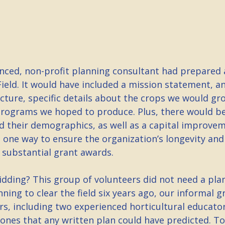
nced, non-profit planning consultant had prepared a
ield. It would have included a mission statement, an
cture, specific details about the crops we would gr
rograms we hoped to produce. Plus, there would be
d their demographics, as well as a capital improve
 one way to ensure the organization’s longevity and
 substantial grant awards.
dding? This group of volunteers did not need a plan
nning to clear the field six years ago, our informal g
rs, including two experienced horticultural educato
tones that any written plan could have predicted. T