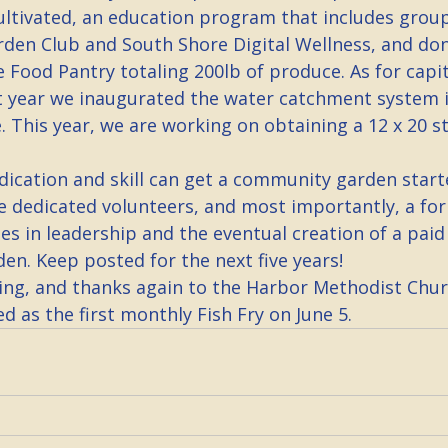
cultivated, an education program that includes group
den Club and South Shore Digital Wellness, and don
e Food Pantry totaling 200lb of produce. As for capit
 year we inaugurated the water catchment system i
. This year, we are working on obtaining a 12 x 20 s
dication and skill can get a community garden start
re dedicated volunteers, and most importantly, a fo
s in leadership and the eventual creation of a paid 
en. Keep posted for the next five years!
ng, and thanks again to the Harbor Methodist Chur
ed as the first monthly Fish Fry on June 5.