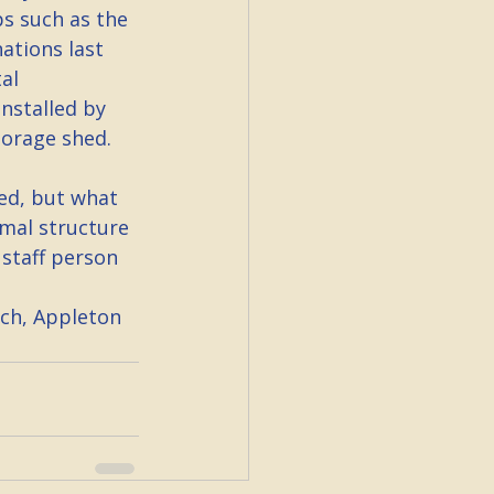
s such as the 
ations last 
al 
nstalled by 
torage shed.
ed, but what 
rmal structure 
staff person 
ch, Appleton 