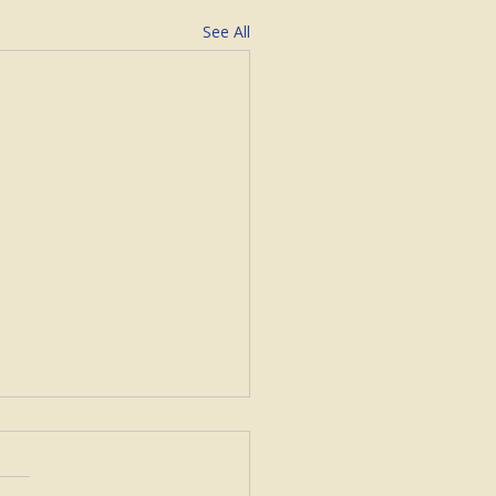
See All