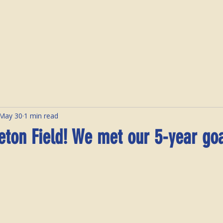
Home
About Us
E
May 30
1 min read
eton Field! We met our 5-year goa