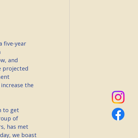
 five-year 
 
ow, and 
 projected 
ment 
 increase the 
 to get 
roup of 
rs, has met 
oday, we boast 